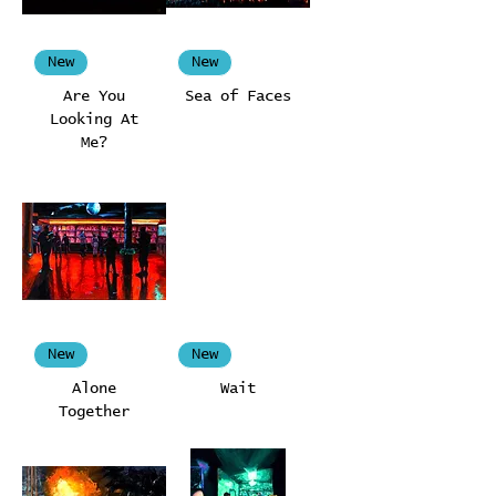
New
New
Are You
Sea of Faces
Looking At
Me?
New
New
Alone
Wait
Together