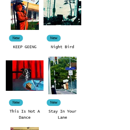
New
New
KEEP GOING
Night Bird
New
New
This Is Not A
Stay In Your
Dance
Lane