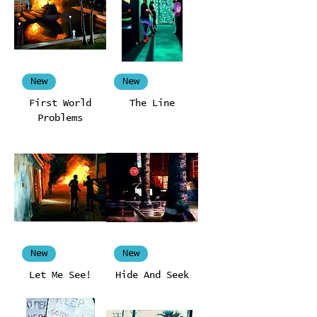
New
New
First World
The Line
Problems
New
New
Let Me See!
Hide And Seek