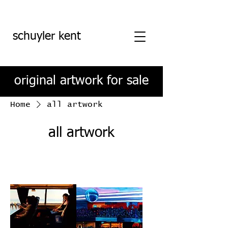
schuyler kent
original artwork for sale
Home
all artwork
all artwork
Filter