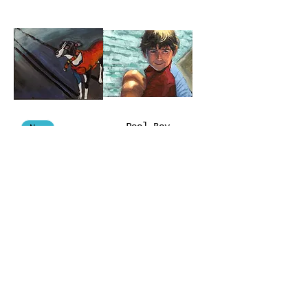
Pool Boy
New
Luna
Leashless
Darkness
Self Torture
Seeps
#3