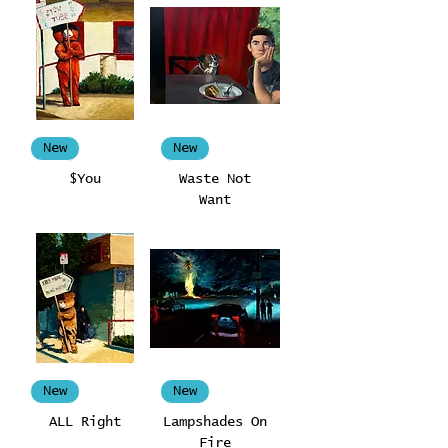
New
New
$You
Waste Not
Want
New
New
ALL Right
Lampshades On
Fire