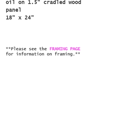
oil on 1.5" cradled wood
panel
18" x 24"
**Please see the
FRAMING PAGE
for information on framing.**
all art