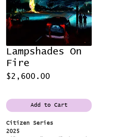
Lampshades On
Fire
Price
$2,600.00
Shipping
Add to Cart
Citizen Series
2025