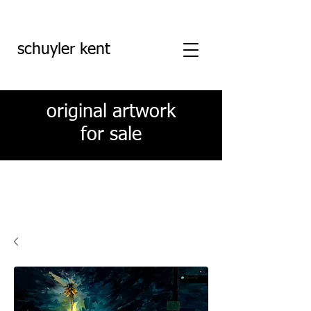
schuyler kent
original artwork
for sale