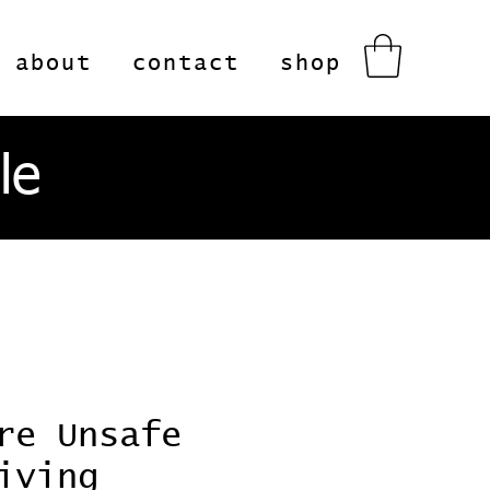
about
contact
shop
le
re Unsafe
iving