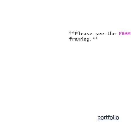
**Please see the
FRAM
framing.**
portfolio