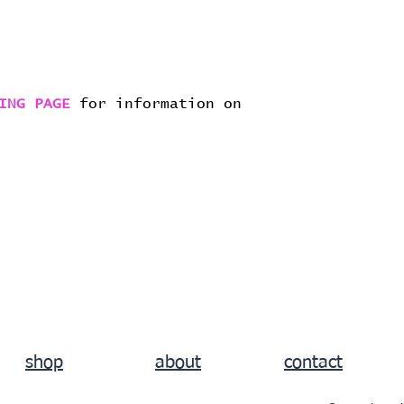
ING PAGE
for information on
shop
about
contact