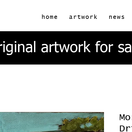
home
artwork
news
riginal artwork for sa
Mo
Dr