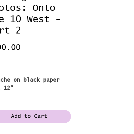
otos: Onto
e 10 West -
rt 2
Price
00.00
pping
2
ache on black paper
x 12"
Add to Cart