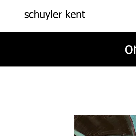
schuyler kent
o