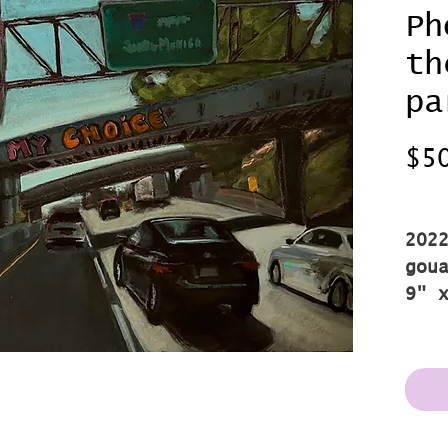
Ph
th
pa
$5
Shi
202
gou
9" 